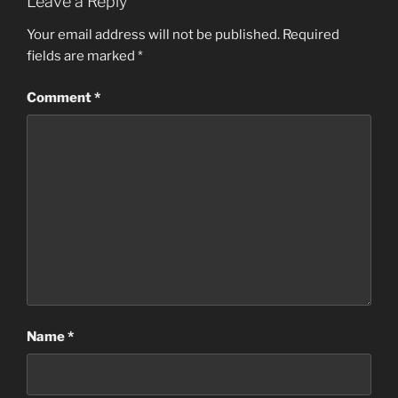
Leave a Reply
Your email address will not be published.
Required
fields are marked
*
Comment
*
Name
*