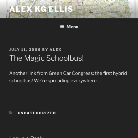
Skip
ALEX KG ELLIS
to
content
Menu
POSTED
JULY 11, 2006
BY
ALEX
ON
The Magic Schoolbus!
Another link from
Green Car Congress
: the first hybrid
schoolbus! We’re spreading everywhere…
CATEGORIES
UNCATEGORIZED