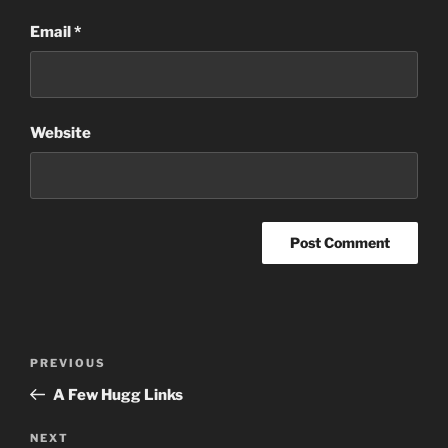
Email
*
Website
Post
Previous
PREVIOUS
navigation
Post
A Few Hugg Links
Next
NEXT