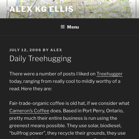
Skip
ALEX KG ELLIS
to
content
Menu
POSTED
JULY 12, 2006
BY
ALEX
ON
Daily Treehugging
There were a number of posts I liked on
Treehugger
today, ranging from really cool to mildly worthy of a
read. Here they are:
Fair-trade-organic coffee is old hat, if we consider what
Cameron’s Coffee
does. Based in Port Perry, Ontario,
pretty much their entire business is run using the
greenest means possible. They use solar, biodiesel,
“bullfrog power”, they recycle their grounds, they use