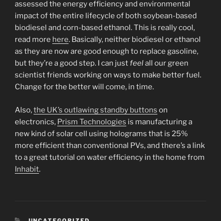
assessed the energy efficiency and environmental
impact of the entire lifecycle of both soybean-based
biodiesel and corn-based ethanol. This is really cool,
read more
here
. Basically, neither biodiesel or ethanol
as they are now are good enough to replace gasoline,
but they’re a good step. I can just
feel
all our green
scientist friends working on ways to make better fuel.
Change for the better will come, in time.
Also,
the UK’s outlawing standby buttons
on
electronics,
Prism Technologies
is manufacturing a
new kind of solar cell using holograms that is 25%
more efficient than conventional PVs, and there’s a link
to a great tutorial on water efficiency in the home from
Inhabit
.
CATEGORIES
UNCATEGORIZED