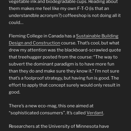
vegetable ink and biodegradable cups. Reading about
them makes me feel like my own F-T-O (is that an
understandble acronym?) coffeeshop is not doing all it
could…
Fleming College in Canada has a
Sustainable Building
Design and Construction
course. That’s cool, but what
drew my attention was the blackboard-scrawled quote
that treehugger posted from the course: “The way to
subvert the dominant paradigm is to have more fun
than they do and make sure they know it.” I’m not sure
that’s a foolproof strategy, but having fun is good. The
effort to apply that concept surely would only result in
good.
There’s a new eco-mag, this one aimed at
“sophisticated consumers”. It’s called
Verdant
.
Researchers at the University of Minnesota have