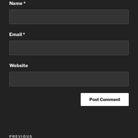
Name
*
Email
*
Website
Post
Previous
PREVIOUS