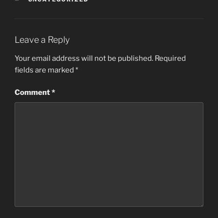
Leave a Reply
Your email address will not be published.
Required
fields are marked
*
Comment
*