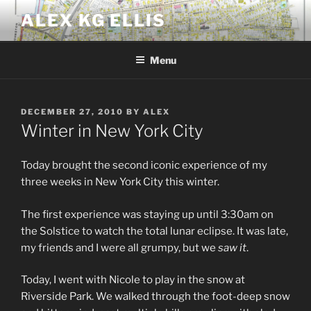
Skip
ALEX KG ELLIS
to
content
Menu
POSTED
DECEMBER 27, 2010
BY
ALEX
ON
Winter in New York City
Today brought the second iconic experience of my
three weeks in New York City this winter.
The first experience was staying up until 3:30am on
the Solstice to watch the total lunar eclipse. It was late,
my friends and I were all grumpy, but we
saw it
.
Today, I went with Nicole to play in the snow at
Riverside Park. We walked through the foot-deep snow