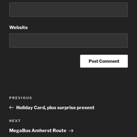
Website
Post
Previous
PREVIOUS
navigation
Post
Holiday Card, plus surprise present
Next
NEXT
Post
MegaBus Amherst Route