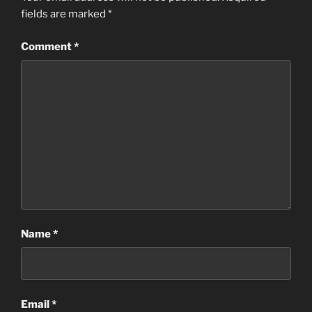
fields are marked
*
Comment
*
Name
*
Email
*