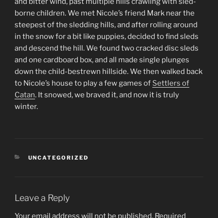
and bitter wind, past multiple hills crawling with sled-
borne children. We met Nicole’s friend Mark near the
steepest of the sledding hills, and after rolling around
in the snow for a bit like puppies, decided to find sleds
and descend the hill. We found two cracked disc sleds
and one cardboard box, and all made single plunges
down the child-bestrewn hillside. We then walked back
to Nicole’s house to play a few games of
Settlers of
Catan
. It snowed, we braved it, and now it is truly
winter.
CATEGORIES
UNCATEGORIZED
Leave a Reply
Your email address will not be published.
Required