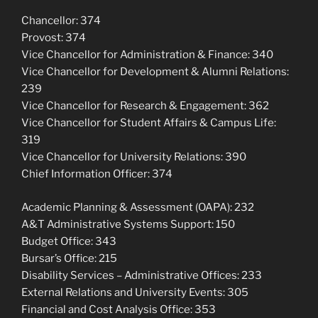
Chancellor: 374
Provost: 374
Vice Chancellor for Administration & Finance: 340
Vice Chancellor for Development & Alumni Relations:
239
Vice Chancellor for Research & Engagement: 362
Vice Chancellor for Student Affairs & Campus Life:
319
Vice Chancellor for University Relations: 390
Chief Information Officer: 374
Academic Planning & Assessment (OAPA): 232
A&T Administrative Systems Support: 150
Budget Office: 343
Bursar’s Office: 215
Disability Services – Administrative Offices: 233
External Relations and University Events: 305
Financial and Cost Analysis Office: 353