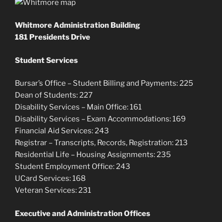
Whitmore Administration Building
181 Presidents Drive
Student Services
Bursar’s Office – Student Billing and Payments: 225
Dean of Students: 227
Disability Services – Main Office: 161
Disability Services – Exam Accommodations: 169
Financial Aid Services: 243
Registrar – Transcripts, Records, Registration: 213
Residential Life – Housing Assignments: 235
Student Employment Office: 243
UCard Services: 168
Veteran Services: 231
Executive and Administration Offices