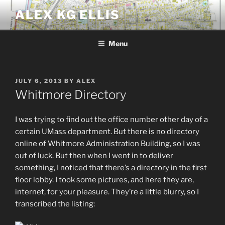
Skip
ALEX KG ELLIS
to
content
Menu
POSTED
JULY 6, 2013
BY
ALEX
ON
Whitmore Directory
I was trying to find out the office number other day of a
certain UMass department. But there is no directory
online of Whitmore Administration Building, so I was
out of luck. But then when I went in to deliver
something, I noticed that there’s a directory in the first
floor lobby. I took some pictures, and here they are,
internet, for your pleasure. They’re a little blurry, so I
transcribed the listing: