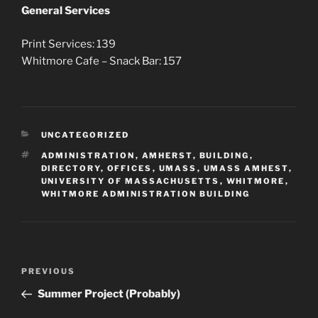
General Services
Print Services: 139
Whitmore Cafe – Snack Bar: 157
CATEGORIES
UNCATEGORIZED
TAGS
ADMINISTRATION
,
AMHERST
,
BUILDING
,
DIRECTORY
,
OFFICES
,
UMASS
,
UMASS AMHEST
,
UNIVERSITY OF MASSACHUSETTS
,
WHITMORE
,
WHITMORE ADMINISTRATION BUILDING
Post
Previous
PREVIOUS
navigation
Post
Summer Project (Probably)