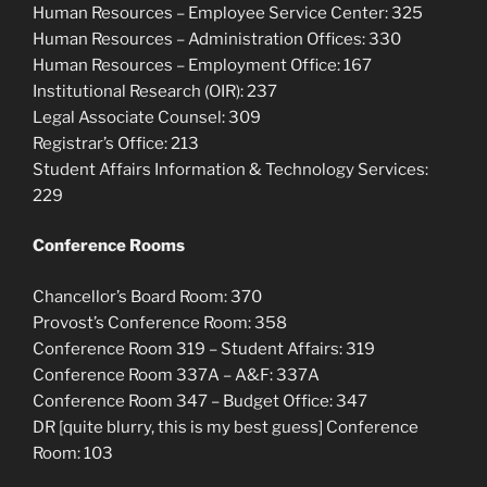
Human Resources – Employee Service Center: 325
Human Resources – Administration Offices: 330
Human Resources – Employment Office: 167
Institutional Research (OIR): 237
Legal Associate Counsel: 309
Registrar’s Office: 213
Student Affairs Information & Technology Services:
229
Conference Rooms
Chancellor’s Board Room: 370
Provost’s Conference Room: 358
Conference Room 319 – Student Affairs: 319
Conference Room 337A – A&F: 337A
Conference Room 347 – Budget Office: 347
DR [quite blurry, this is my best guess] Conference
Room: 103