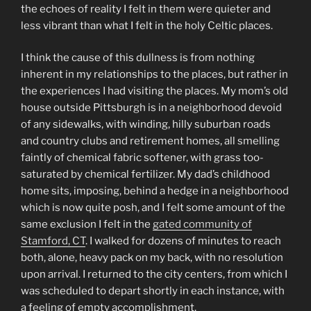
the echoes of reality I felt in them were quieter and
less vibrant than what I felt in the holy Celtic places.
I think the cause of this dullness is from nothing
inherent in my relationships to the places, but rather in
the experiences I had visiting the places. My mom’s old
house outside Pittsburgh is in a neighborhood devoid
of any sidewalks, with winding, hilly suburban roads
and country clubs and retirement homes, all smelling
faintly of chemical fabric softener, with grass too-
saturated by chemical fertilizer. My dad’s childhood
home sits, imposing, behind a hedge in a neighborhood
which is now quite posh, and I felt some amount of the
same exclusion I felt in the
gated community of
Stamford, CT
. I walked for dozens of minutes to reach
both, alone, heavy pack on my back, with no resolution
upon arrival. I returned to the city centers, from which I
was scheduled to depart shortly in each instance, with
a feeling of empty accomplishment.