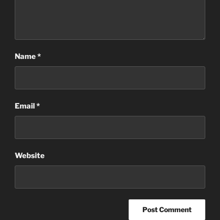
Name
*
Email
*
Website