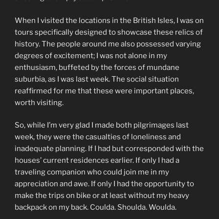
When I visited the locations in the British Isles, I was on
tours specifically designed to showcase these relics of
history. The people around me also possessed varying
degrees of excitement; I was not alone in my
enthusiasm, buffeted by the forces of mundane
suburbia, as I was last week. The social situation
reaffirmed for me that these were important places,
worth visiting.
So, while I’m very glad I made both pilgrimages last
week, they were the casualties of loneliness and
inadequate planning. If I had but corresponded with the
houses’ current residences earlier. If only I had a
traveling companion who could join me in my
appreciation and awe. If only I had the opportunity to
make the trips on bike or at least without my heavy
backpack on my back. Coulda. Shoulda. Woulda.