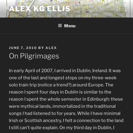
Skip
ALEX KG ELLIS
to
content
Menu
POSTED
JUNE 7, 2010
BY
ALEX
ON
On Pilgrimages
In early April of 2007, I arrived in Dublin, Ireland. It was
one of the last and longest stops on my three-week
solo train trip (notice a trend?) around Europe. The
reason I spent four days in Dublin is similar to the
reason I spent the whole semester in Edinburgh: these
were mythical lands, immortalized in the traditional
songs I had listened to for years. While I have minimal
Irish or Scottish ancestry, I felt a connection to the land
I still can’t quite explain. On my third day in Dublin, I