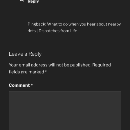
Reply
Pingback:
What to do when you hear about nearby
riots | Dispatches from Life
Leave a Reply
Your email address will not be published.
Required
fields are marked
*
Comment
*