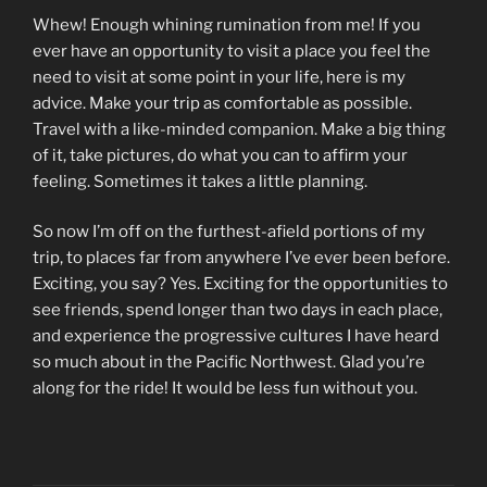
Whew! Enough whining rumination from me! If you
ever have an opportunity to visit a place you feel the
need to visit at some point in your life, here is my
advice. Make your trip as comfortable as possible.
Travel with a like-minded companion. Make a big thing
of it, take pictures, do what you can to affirm your
feeling. Sometimes it takes a little planning.
So now I’m off on the furthest-afield portions of my
trip, to places far from anywhere I’ve ever been before.
Exciting, you say? Yes. Exciting for the opportunities to
see friends, spend longer than two days in each place,
and experience the progressive cultures I have heard
so much about in the Pacific Northwest. Glad you’re
along for the ride! It would be less fun without you.