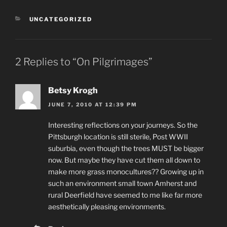
CATEGORIES
UNCATEGORIZED
2 Replies to “On Pilgrimages”
Betsy Krogh
JUNE 7, 2010 AT 12:39 PM
Interesting reflections on your journeys. So the
Pittsburgh location is still sterile, Post WWII
suburbia, even though the trees MUST be bigger
now. But maybe they have cut them all down to
make more grass monocultures?? Growing up in
such an environment small town Amherst and
rural Deerfield have seemed to me like far more
aesthetically pleasing environments.