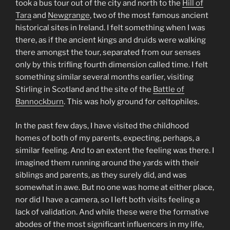
took a bus tour out of the city and north to the
Hill of
Tara
and
Newgrange
, two of the most famous ancient
historical sites in Ireland. I felt something when I was
there, as if the ancient kings and druids were walking
there amongst the tour, separated from our senses
only by this trifling fourth dimension called time. I felt
something similar several months earlier, visiting
Stirling in Scotland and the site of the
Battle of
Bannockburn
. This was holy ground for celtophiles.
In the past few days, I have visited the childhood
homes of both of my parents, expecting, perhaps, a
similar feeling. And to an extent the feeling was there. I
imagined them running around the yards with their
siblings and parents, as they surely did, and was
somewhat in awe. But no one was home at either place,
nor did I have a camera, so I left both visits feeling a
lack of validation. And while these were the formative
abodes of the most significant influencers in my life,