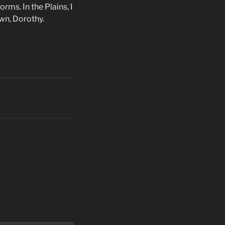
ms. In the Plains, I
wn, Dorothy.