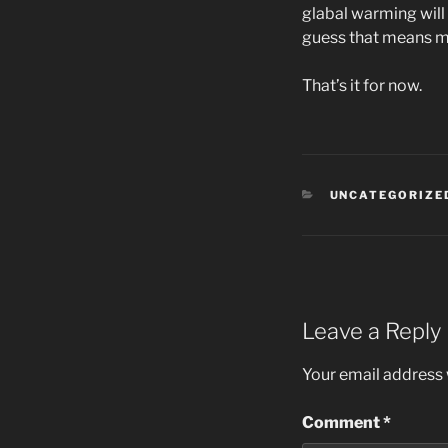
glabal warming will
guess that means mo
That’s it for now.
CATEGORIES
UNCATEGORIZE
Leave a Reply
Your email address w
Comment
*