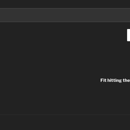
Fit hitting t