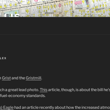
LLIS
LEX
m
Grist
and the
Gristmill
.
ch a great lead photo.
This
article, though, is about the bill he
e fuel-economy standards.
s) Eagle
had an article recently about how the increased atm