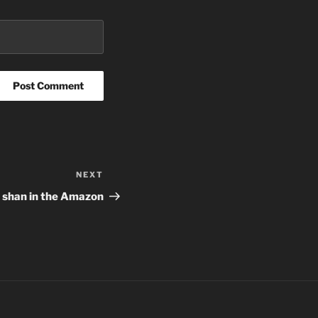
NEXT
Next
Post
he shan in the Amazon