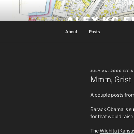
Skip
to
ALEX KG E
content
About
Posts
POSTED
JULY 26, 2006
BY
A
ON
Mmm, Grist
A couple posts fro
Barack Obama is su
for that would rais
The
Wichita (Kansa