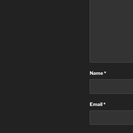
Name
*
Email
*