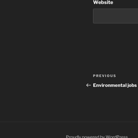
Website
Post
Previous
PREVIOUS
navigation
Post
Environmental jobs
Proudly powered by WordPress