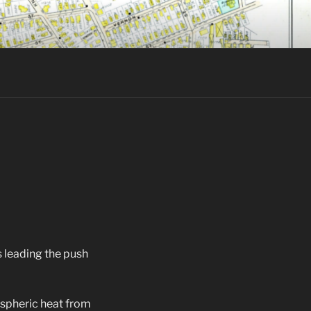
’s leading the push
ospheric heat from