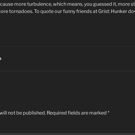
 cause more turbulence, which means, you guessed it, more stor
re tornadoes. To quote our funny friends at Grist: Hunker do
D
ill not be published.
Required fields are marked
*