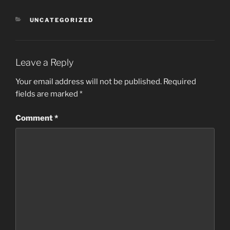
CATEGORIES
UNCATEGORIZED
Leave a Reply
Your email address will not be published.
Required
fields are marked
*
Comment
*