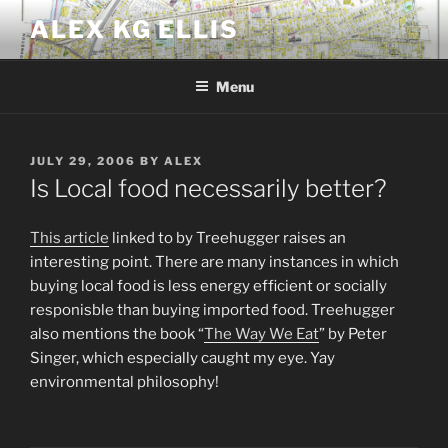
Skip
ALEX KG ELLIS
to
content
Menu
POSTED
JULY 29, 2006
BY
ALEX
ON
Is Local food necessarily better?
This article
linked to by Treehugger raises an
interesting point. There are many instances in which
buying local food is less energy efficient or socially
responisble than buying imported food. Treehugger
also mentions the book “
The Way We Eat
” by Peter
Singer, which especially caught my eye. Yay
environmental philosophy!