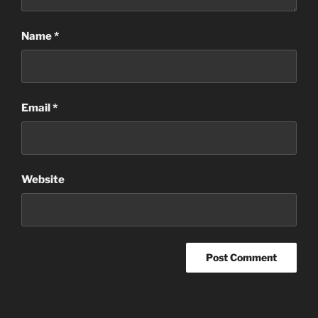
Name
*
Email
*
Website