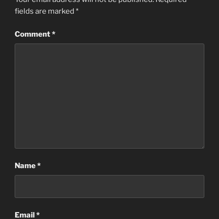
fields are marked
*
Comment
*
Name
*
Email
*