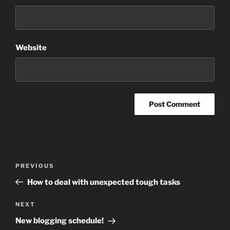
Website
Post
Previous
PREVIOUS
navigation
Post
How to deal with unexpected tough tasks
Next
NEXT
Post
New blogging schedule!