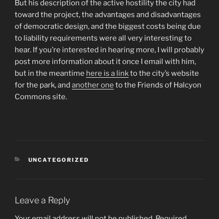
But his description of the active hostility the city had
toward the project, the advantages and disadvantages
of democratic design, and the biggest costs being due
to liability requirements were all very interesting to
hear. If you’re interested in hearing more, I will probably
post more information about it once I email with him,
but in the meantime
here is a link
to the city’s website
for the park, and
another one
to the Friends of Halcyon
Commons site.
CATEGORIES
UNCATEGORIZED
Leave a Reply
Your email address will not be published.
Required