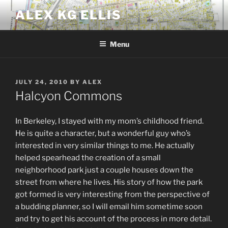
Skip
ALEX KG ELLIS
to
content
Menu
POSTED
JULY 24, 2010
BY
ALEX
ON
Halcyon Commons
In Berkeley, I stayed with my mom’s childhood friend.
He is quite a character, but a wonderful guy who’s
interested in very similar things to me. He actually
helped spearhead the creation of a small
neighborhood park just a couple houses down the
street from where he lives. His story of how the park
got formed is very interesting from the perspective of
a budding planner, so I will email him sometime soon
and try to get his account of the process in more detail.