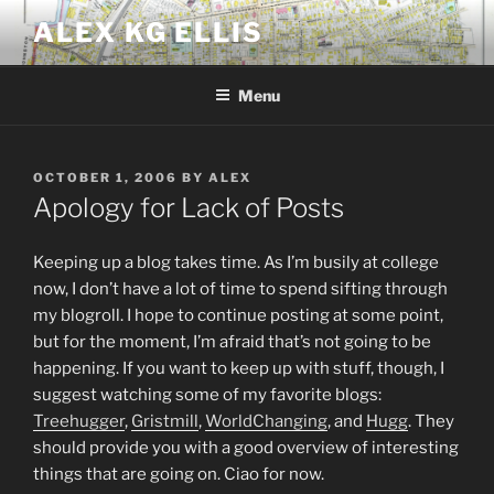
Skip
ALEX KG ELLIS
to
content
Menu
POSTED
OCTOBER 1, 2006
BY
ALEX
ON
Apology for Lack of Posts
Keeping up a blog takes time. As I’m busily at college
now, I don’t have a lot of time to spend sifting through
my blogroll. I hope to continue posting at some point,
but for the moment, I’m afraid that’s not going to be
happening. If you want to keep up with stuff, though, I
suggest watching some of my favorite blogs:
Treehugger
,
Gristmill
,
WorldChanging
, and
Hugg
. They
should provide you with a good overview of interesting
things that are going on. Ciao for now.