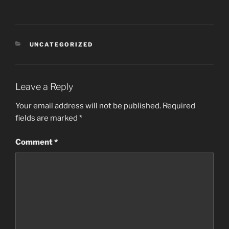
CATEGORIES
UNCATEGORIZED
Leave a Reply
Your email address will not be published.
Required
fields are marked
*
Comment
*