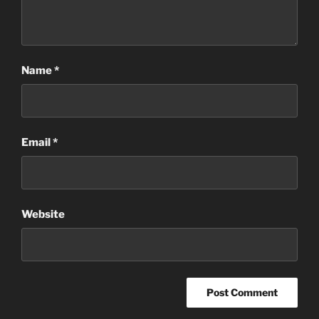
Name
*
Email
*
Website