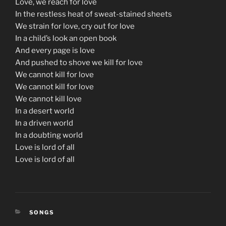
Love, we reach for love
In the restless heat of sweat-stained sheets
We strain for love, cry out for love
In a child’s look an open book
And every page is love
And pushed to shove we kill for love
We cannot kill for love
We cannot kill for love
We cannot kill love
In a desert world
In a driven world
In a doubting world
Love is lord of all
Love is lord of all
CATEGORIES
SONGS