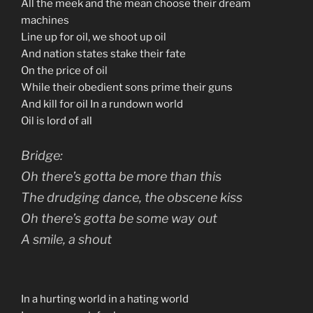
All the meek and the mean choose their dream
machines
Line up for oil, we shoot up oil
And nation states stake their fate
On the price of oil
While their obedient sons prime their guns
And kill for oil In a rundown world
Oil is lord of all
Bridge:
Oh there’s gotta be more than this
The drudging dance, the obscene kiss
Oh there’s gotta be some way out
A smile, a shout
In a hurting world in a hating world