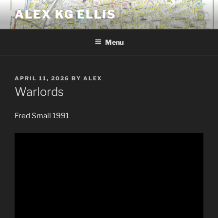
Skip
ALEX KG ELLIS
to
content
Menu
POSTED
APRIL 11, 2026
BY
ALEX
ON
Warlords
Fred Small 1991