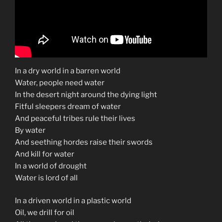
In a dry world in a barren world
Water, people need water
In the desert night around the dying light
Fitful sleepers dream of water
And peaceful tribes rule their lives
By water
And seething hordes raise their swords
And kill for water
In a world of drought
Water is lord of all
In a driven world in a plastic world
Oil, we drill for oil