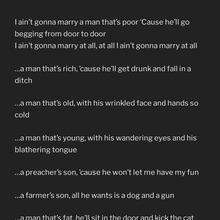
I ain’t gonna marry a man that’s poor ‘Cause he’ll go
begging from door to door
I ain’t gonna marry at all, at all I ain’t gonna marry at all
…a man that’s rich, ’cause he’ll get drunk and fall in a
ditch
…a man that’s old, with his wrinkled face and hands so
cold
…a man that’s young, with his wandering eyes and his
blathering tongue
…a preacher’s son, ’cause he won’t let me have my fun
…a farmer’s son, all he wants is a dog and a gun
…a man that’s fat, he’ll sit in the door and kick the cat