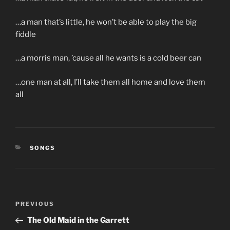
…a man that’s little, he won’t be able to play the big
fiddle
…a morris man, ’cause all he wants is a cold beer can
…one man at all, I’ll take them all home and love them
all
CATEGORIES
SONGS
Post
Previous
PREVIOUS
navigation
Post
The Old Maid in the Garrett