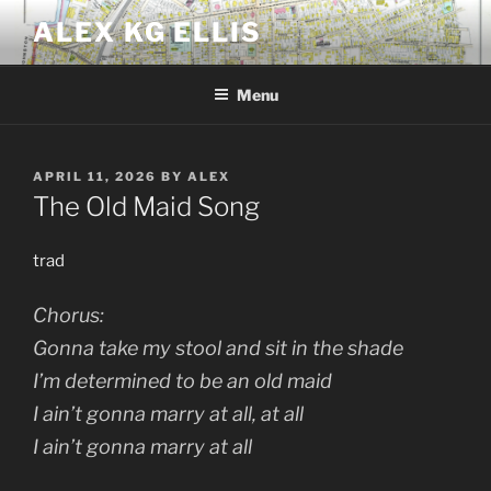
Skip
ALEX KG ELLIS
to
content
Menu
POSTED
APRIL 11, 2026
BY
ALEX
ON
The Old Maid Song
trad
Chorus:
Gonna take my stool and sit in the shade
I’m determined to be an old maid
I ain’t gonna marry at all, at all
I ain’t gonna marry at all