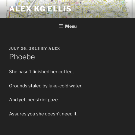
Skip
ALEX KG ELLIS
to
content
Menu
POSTED
JULY 26, 2013
BY
ALEX
ON
Phoebe
She hasn’t finished her coffee,
Grounds staled by luke-cold water,
And yet, her strict gaze
Assures you she doesn’t need it.