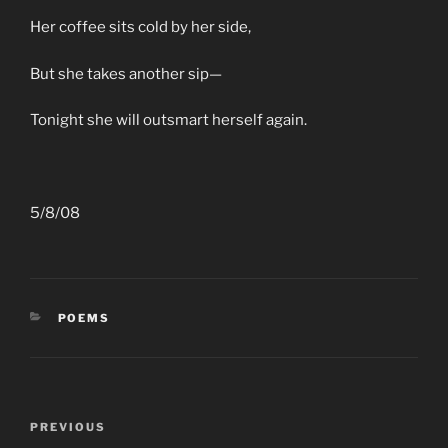
Her coffee sits cold by her side,
But she takes another sip—
Tonight she will outsmart herself again.
5/8/08
CATEGORIES
POEMS
Post
Previous
PREVIOUS
navigation