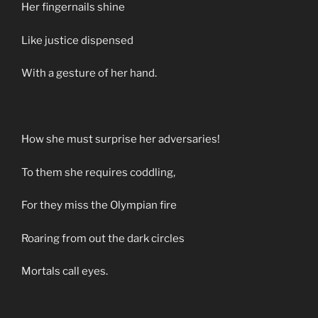
Her fingernails shine
Like justice dispensed
With a gesture of her hand.
How she must surprise her adversaries!
To them she requires coddling,
For they miss the Olympian fire
Roaring from out the dark circles
Mortals call eyes.