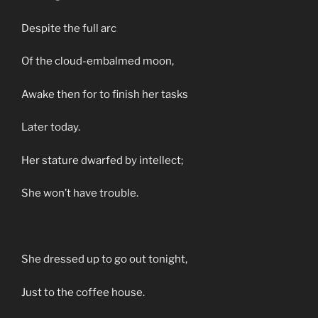
Despite the full arc
Of the cloud-embalmed moon,
Awake then for to finish her tasks
Later today.
Her stature dwarfed by intellect;
She won’t have trouble.
She dressed up to go out tonight,
Just to the coffee house.