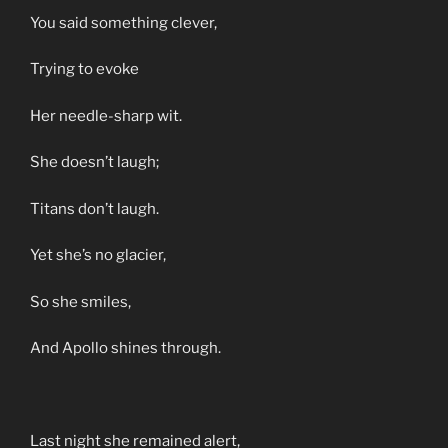
You said something clever,
Trying to evoke
Her needle-sharp wit.
She doesn’t laugh;
Titans don’t laugh.
Yet she’s no glacier,
So she smiles,
And Apollo shines through.
Last night she remained alert,