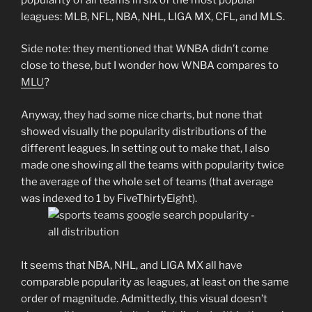
leagues: MLB, NFL, NBA, NHL, LIGA MX, CFL, and MLS.
Side note: they mentioned that WNBA didn’t come
close to these, but I wonder how WNBA compares to
MLU
?
Anyway, they had some nice charts, but none that
showed visually the popularity distributions of the
different leagues. In setting out to make that, I also
made one showing all the teams with popularity twice
the average of the whole set of teams (that average
was indexed to 1 by FiveThirtyEight).
It seems that NBA, NHL, and LIGA MX all have
comparable popularity as leagues, at least on the same
order of magnitude. Admittedly, this visual doesn’t