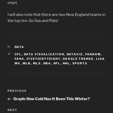
chart.
I will also note that there are two New England teams in
the top ten. Go Sox and Pats!
CATEGORIES
DATA
TAGS
CFL
,
DATA VISUALIZATION
,
DATAVIZ
,
FANDOM
,
FANS
,
FIVETHIRTYEIGHT
,
GOOGLE TRENDS
,
LIGA
MX
,
MLB
,
MLS
,
NBA
,
NFL
,
NHL
,
SPORTS
Post
Previous
PREVIOUS
navigation
Post
Graph: How Cold Has It Been This Winter?
Next
NEXT