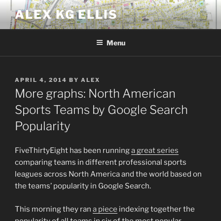
Skip
ALEX KG ELLIS
to
content
Menu
POSTED
APRIL 4, 2014
BY
ALEX
ON
More graphs: North American
Sports Teams by Google Search
Popularity
FiveThirtyEight has been running
a great series
comparing teams in different professional sports
leagues across North America and the world based on
the teams’ popularity in Google Search.
This morning they ran
a piece
indexing together the
popularity of all teams in six of the most popular