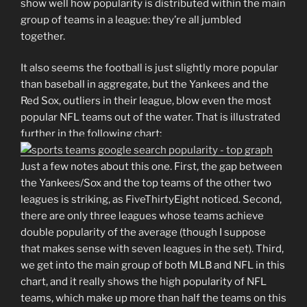
show well how popularity is distributed within the main
group of teams in a league: they’re all jumbled
together.
It also seems the football is just slightly more popular
than baseball in aggregate, but the Yankees and the
Red Sox, outliers in their league, blow even the most
popular NFL teams out of the water. That is illustrated
further in the following chart:
Just a few notes about this one. First, the gap between
the Yankees/Sox and the top teams of the other two
leagues is striking, as FiveThirtyEight noticed. Second,
there are only three leagues whose teams achieve
double popularity of the average (though I suppose
that makes sense with seven leagues in the set). Third,
we get into the main group of both MLB and NFL in this
chart, and it really shows the high popularity of NFL
teams, which make up more than half the teams on this