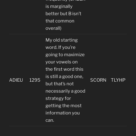
is marginally
better but B isn’t
that common
overall)
My old starting
word. If you’re
going to maximize
your vowels on
the first word this
is still a good one,
ADIEU
1295
SCORN
TLYHP
but that’s not
necessarily a good
strategy for
getting the most
information you
can.