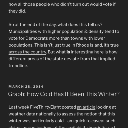
how all those people who didn’t turn out would vote if
they did.
So at the end of the day, what does this tell us?
Municipalities with higher population & density tend to
vote for Democrats more than towns with lower
populations. This isn’t just true in Rhode Island, it’s true
across the country
. But what
is
interesting here is how
different areas of the state deviate from that implied
trendline.
POSTED
MARCH 28, 2014
ON
Graph: How Cold Has It Been This Winter?
Last week FiveThirtyEight posted
an article
looking at
weather data nationally to assess the notion that this
winter was particularly cold. I am quick to caveat such
claims as applications of the
availability heuristic
, so I