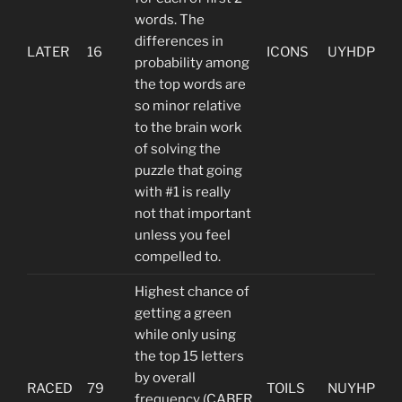
words. The
differences in
LATER
16
ICONS
UYHDP
probability among
the top words are
so minor relative
to the brain work
of solving the
puzzle that going
with #1 is really
not that important
unless you feel
compelled to.
Highest chance of
getting a green
while only using
the top 15 letters
by overall
RACED
79
TOILS
NUYHP
frequency (CABER