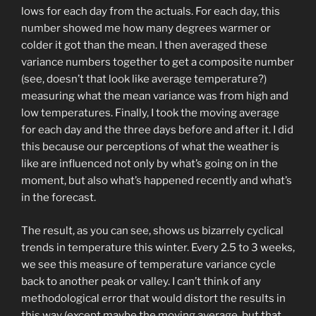
lows for each day from the actuals. For each day, this
number showed me how many degrees warmer or
colder it got than the mean. I then averaged these
variance numbers together to get a composite number
(see, doesn’t that look like average temperature?)
measuring what the mean variance was from high and
low temperatures. Finally, I took the moving average
for each day and the three days before and after it. I did
this because our perceptions of what the weather is
like are influenced not only by what’s going on in the
moment, but also what’s happened recently and what’s
in the forecast.
The result, as you can see, shows us bizarrely cyclical
trends in temperature this winter. Every 2.5 to 3 weeks,
we see this measure of temperature variance cycle
back to another peak or valley. I can’t think of any
methodological error that would distort the results in
this way (except maybe the moving average, but that