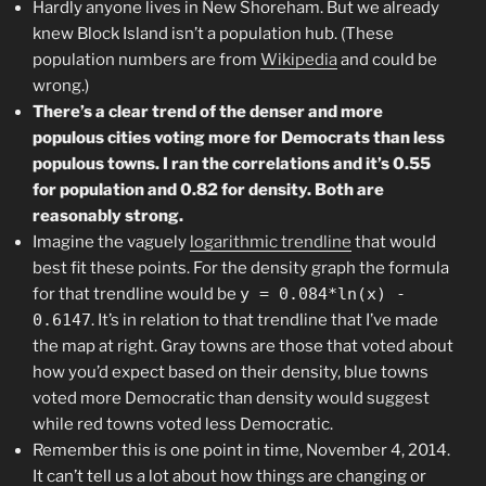
Hardly anyone lives in New Shoreham. But we already
knew Block Island isn’t a population hub. (These
population numbers are from
Wikipedia
and could be
wrong.)
There’s a clear trend of the denser and more
populous cities voting more for Democrats than less
populous towns. I ran the correlations and it’s 0.55
for population and 0.82 for density. Both are
reasonably strong.
Imagine the vaguely
logarithmic trendline
that would
best fit these points. For the density graph the formula
for that trendline would be
y = 0.084*ln(x) -
0.6147
. It’s in relation to that trendline that I’ve made
the map at right. Gray towns are those that voted about
how you’d expect based on their density, blue towns
voted more Democratic than density would suggest
while red towns voted less Democratic.
Remember this is one point in time, November 4, 2014.
It can’t tell us a lot about how things are changing or