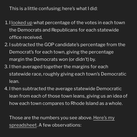
This is a little confusing; here’s what I did:
I
looked up
what percentage of the votes in each town
the Democrats and Republicans for each statewide
office received.
I subtracted the GOP candidate’s percentage from the
Democrat’s for each town, giving the percentage
margin the Democrats won (or didn’t) by.
I then averaged together the margins for each
statewide race, roughly giving each town’s Democratic
lean.
I then subtracted the average statewide Democratic
lean from each of those town leans, giving us an idea of
how each town compares to Rhode Island as a whole.
Those are the numbers you see above.
Here’s my
spreadsheet
. A few observations: