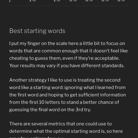
Best starting words
I put my finger on the scale here a little bit to focus on
words that are common enough that it doesn’t feel like
cheating to guess them, even if they’re acceptable.
Your results may vary if you have different standards.
Another strategy I like to use is treating the second
word like a starting word: ignoring what I learned from
the first word and hoping to get sufficient information
from the first 10 letters to stand a better chance of
guessing the final word on the 3rd try.
There are several metrics that one could use to
determine what the optimal starting word is, so here