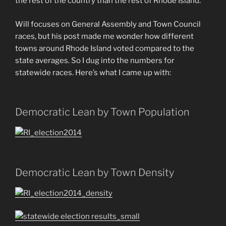
the rest of the country than the rest of Rhode Island.
Will focuses on General Assembly and Town Council
races, but his post made me wonder how different
towns around Rhode Island voted compared to the
state averages. So I dug into the numbers for
statewide races. Here’s what I came up with:
Democratic Lean by Town Population
Democratic Lean by Town Density