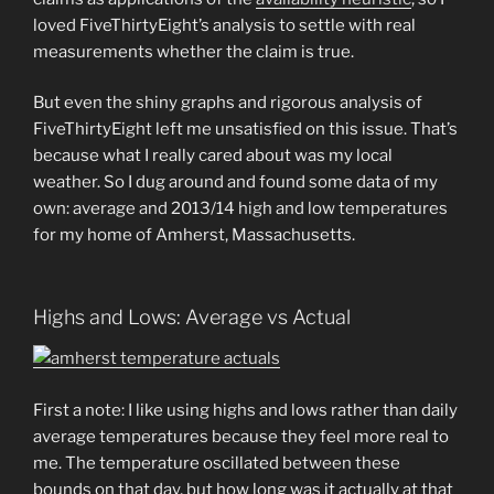
loved FiveThirtyEight’s analysis to settle with real
measurements whether the claim is true.
But even the shiny graphs and rigorous analysis of
FiveThirtyEight left me unsatisfied on this issue. That’s
because what I really cared about was my local
weather. So I dug around and found some data of my
own: average and 2013/14 high and low temperatures
for my home of Amherst, Massachusetts.
Highs and Lows: Average vs Actual
First a note: I like using highs and lows rather than daily
average temperatures because they feel more real to
me. The temperature oscillated between these
bounds on that day, but how long was it actually at that