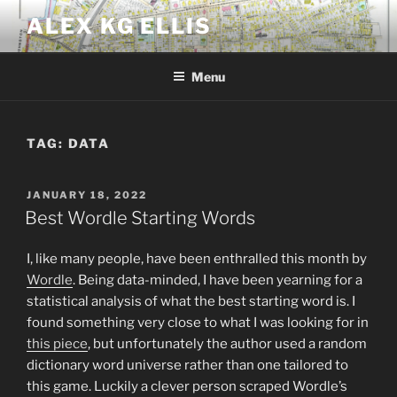
Skip
ALEX KG ELLIS
to
content
Menu
TAG:
DATA
POSTED
JANUARY 18, 2022
ON
Best Wordle Starting Words
I, like many people, have been enthralled this month by
Wordle
. Being data-minded, I have been yearning for a
statistical analysis of what the best starting word is. I
found something very close to what I was looking for in
this piece
, but unfortunately the author used a random
dictionary word universe rather than one tailored to
this game. Luckily a clever person scraped Wordle’s