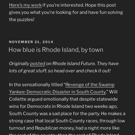
Here’s my work
if you’re interested. Hope this post
gives you what you’re looking for and have fun solving
the puzzles!
POSTED
NOVEMBER 21, 2014
ON
How blue is Rhode Island, by town
Originally
posted
on Rhode Island Future. They have
lots of great stuff, so head over and check it out!
In the sensationally titled “
Revenge of the Swamp
Yankee: Democratic Disaster in South County
,” Will
Collette argued emotionally that despite statewide
wins for Democrats in Rhode Island two weeks ago,
South County was a sad place for the party. He makes a
strong case that local South County races, through low
turnout and Republican money, had a night more like