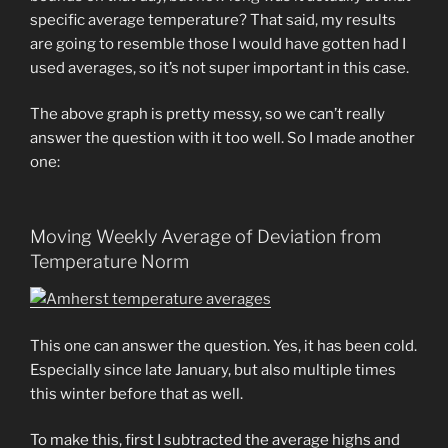
specific average temperature? That said, my results
are going to resemble those I would have gotten had I
used averages, so it’s not super important in this case.
The above graph is pretty messy, so we can’t really
answer the question with it too well. So I made another
one:
Moving Weekly Average of Deviation from
Temperature Norm
This one can answer the question. Yes, it has been cold.
Especially since late January, but also multiple times
this winter before that as well.
To make this, first I subtracted the average highs and