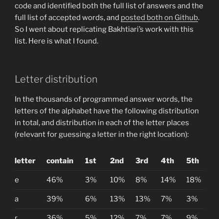
code and identified both the full list of answers and the
full list of accepted words, and
posted both on Github
.
So I went about replicating Bakhtiari’s work with this
list. Here is what I found.
Letter distribution
In the thousands of programmed answer words, the
letters of the alphabet have the following distribution
in total, and distribution in each of the letter places
(relevant for guessing a letter in the right location):
letter
contain
1st
2nd
3rd
4th
5th
e
46%
3%
10%
8%
14%
18%
a
39%
6%
13%
13%
7%
3%
r
36%
5%
12%
7%
7%
9%