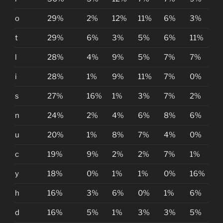
o
29%
2%
12%
11%
6%
3%
t
29%
6%
3%
5%
6%
11%
l
28%
4%
9%
5%
7%
7%
i
28%
1%
9%
11%
7%
0%
s
27%
16%
1%
3%
7%
2%
n
24%
2%
4%
6%
8%
6%
u
20%
1%
8%
7%
4%
0%
c
19%
9%
2%
2%
7%
1%
y
18%
0%
1%
1%
0%
16%
h
16%
3%
6%
0%
1%
6%
d
16%
5%
1%
3%
3%
5%