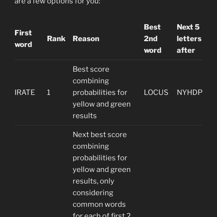
are a few options for you:
Best
Next 5
First
Rank
Reason
2nd
letters
word
word
after
Best score
combining
IRATE
1
probabilities for
LOCUS
NYHDP
yellow and green
results
Next best score
combining
probabilities for
yellow and green
results, only
considering
common words
for each of first 2