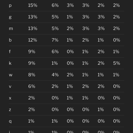
p
15%
6%
3%
3%
2%
2%
g
13%
5%
1%
3%
3%
2%
m
13%
5%
2%
3%
3%
2%
b
12%
7%
1%
2%
1%
0%
f
9%
6%
0%
1%
2%
1%
k
9%
1%
0%
1%
2%
5%
w
8%
4%
2%
1%
1%
1%
v
6%
2%
1%
2%
2%
0%
x
2%
0%
1%
1%
0%
0%
z
2%
0%
0%
0%
1%
0%
q
1%
1%
0%
0%
0%
0%
j
1%
1%
0%
0%
0%
0%