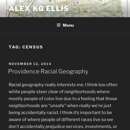
Skip
ALEX KG ELLIS
to
content
Menu
TAG:
CENSUS
POSTED
NOVEMBER 12, 2014
ON
Providence Racial Geography
Racial geography really interests me. I think too often
white people steer clear of neighborhoods where
mostly people of color live due to a feeling that those
neighborhoods are “unsafe” when really we’re just
being accidentally racist. I think it’s important to be
aware of where people of different races live so we
don’t accidentally prejudice services, investments, or