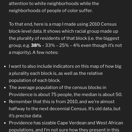
attention to white neighborhoods while the
neighborhoods of people of color suffer.
To that end, here is a map I made using 2010 Census
block-level data. It shows which racial group made up
the plurality of residents of that block (i.e. the biggest
group, e.g.
38%
– 33% – 25% – 4% even though it’s not
a majority). A few notes:
I want to also include indicators on this map of how big
a plurality each block is, as well as the relative
population of each block.
The average population of the census blocks in
Providence is about 75 people, the median is about 50.
Remember that this is from 2010, and we’re almost
halfway to the next decennial Census. It’s old data, but
it’s precise data.
Providence has sizable Cape Verdean and West African
populations, and I’m not sure how they present in this